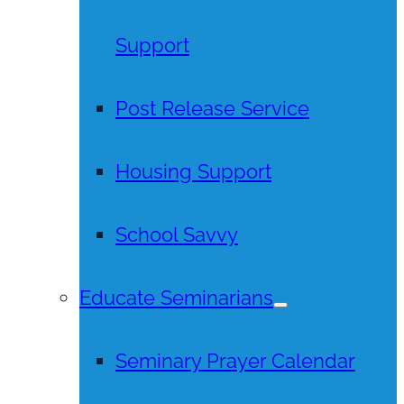
Support
Post Release Service
Housing Support
School Savvy
Educate Seminarians
Seminary Prayer Calendar