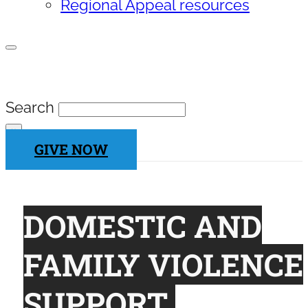
Regional Appeal resources
SEARCH SITE
Search
×
GIVE NOW
DOMESTIC AND
FAMILY VIOLENCE
SUPPORT