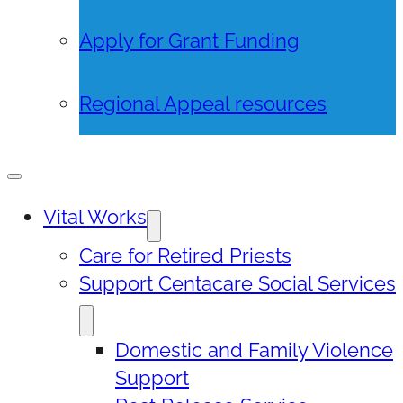
Apply for Grant Funding
Regional Appeal resources
Vital Works
Care for Retired Priests
Support Centacare Social Services
Domestic and Family Violence
Support