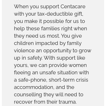
When you support Centacare
with your tax-deductible gift,
you make it possible for us to
help these families right when
they need us most. You give
children impacted by family
violence an opportunity to grow
up in safety. With support like
yours, we can provide women
fleeing an unsafe situation with
a safe-phone, short-term crisis
accommodation, and the
counselling they will need to
recover from their trauma.