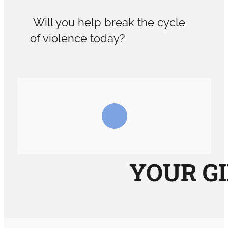
Will you help break the cycle
of violence today?
YOUR GI