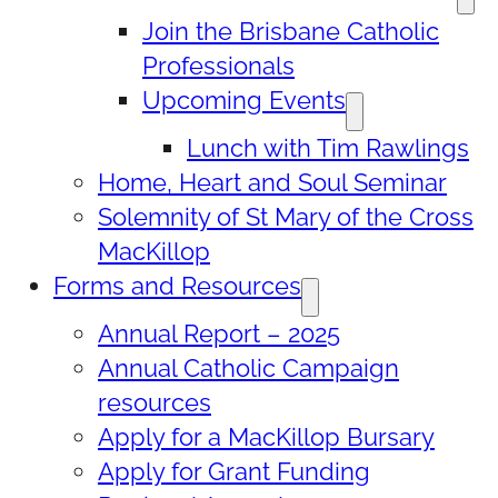
Join the Brisbane Catholic
Professionals
Upcoming Events
Lunch with Tim Rawlings
Home, Heart and Soul Seminar
Solemnity of St Mary of the Cross
MacKillop
Forms and Resources
Annual Report – 2025
Annual Catholic Campaign
resources
Apply for a MacKillop Bursary
Apply for Grant Funding