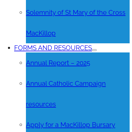
Solemnity of St Mary of the Cross
MacKillop
FORMS AND RESOURCES
Annual Report – 2025
Annual Catholic Campaign
resources
Apply for a MacKillop Bursary