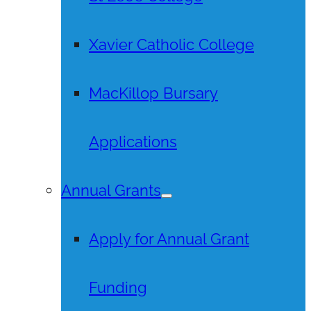
Xavier Catholic College
MacKillop Bursary
Applications
Annual Grants
Apply for Annual Grant
Funding