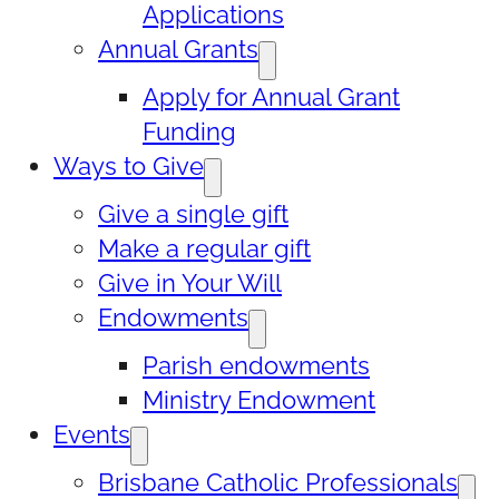
Applications
Annual Grants
Apply for Annual Grant
Funding
Ways to Give
Give a single gift
Make a regular gift
Give in Your Will
Endowments
Parish endowments
Ministry Endowment
Events
Brisbane Catholic Professionals