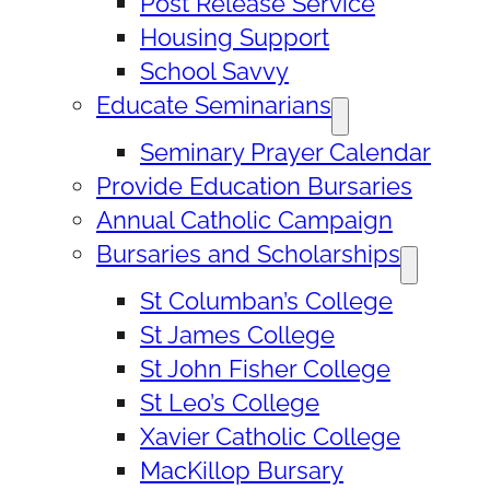
Post Release Service
Housing Support
School Savvy
Educate Seminarians
Seminary Prayer Calendar
Provide Education Bursaries
Annual Catholic Campaign
Bursaries and Scholarships
St Columban’s College
St James College
St John Fisher College
St Leo’s College
Xavier Catholic College
MacKillop Bursary