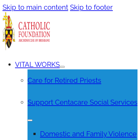
Skip to main content
Skip to footer
VITAL WORKS
Care for Retired Priests
Support Centacare Social Services
Domestic and Family Violence