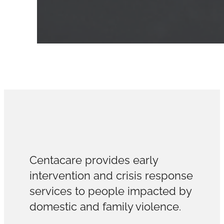
Centacare provides early
intervention and crisis response
services to people impacted by
domestic and family violence.