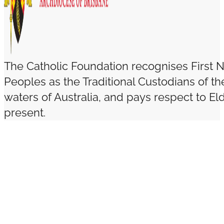
The Catholic Foundation recognises First N
Peoples as the Traditional Custodians of t
waters of Australia, and pays respect to El
present.