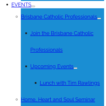
EVENTS
Brisbane Catholic Professionals
Join the Brisbane Catholic
Professionals
Upcoming Events
Lunch with Tim Rawlings
Home, Heart and Soul Seminar