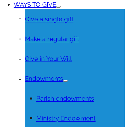
WAYS TO GIVE
Give a single gift
Make a regular gift
Give in Your Will
Endowments
Parish endowments
Ministry Endowment