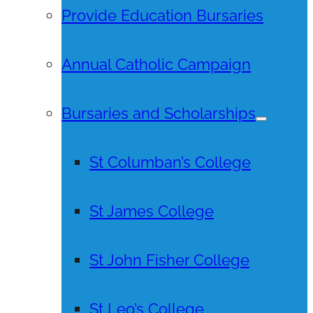
Provide Education Bursaries
Annual Catholic Campaign
Bursaries and Scholarships
St Columban’s College
St James College
St John Fisher College
St Leo’s College