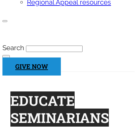
Regional Appeal resources
SEARCH SITE
Search
×
GIVE NOW
EDUCATE
SEMINARIANS