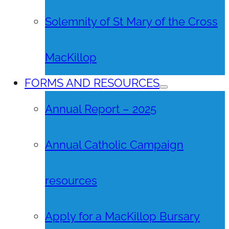
Solemnity of St Mary of the Cross
MacKillop
FORMS AND RESOURCES
Annual Report – 2025
Annual Catholic Campaign
resources
Apply for a MacKillop Bursary