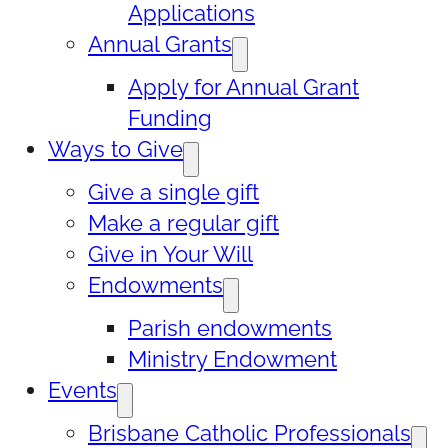
Applications
Annual Grants
Apply for Annual Grant
Funding
Ways to Give
Give a single gift
Make a regular gift
Give in Your Will
Endowments
Parish endowments
Ministry Endowment
Events
Brisbane Catholic Professionals