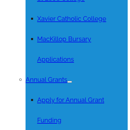
Xavier Catholic College
MacKillop Bursary
Applications
Annual Grants
Apply for Annual Grant
Funding