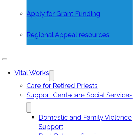
Apply for Grant Funding
Regional Appeal resources
Vital Works
Care for Retired Priests
Support Centacare Social Services
Domestic and Family Violence
Support