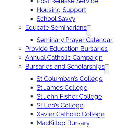
Post Release Service
Housing Support
School Savvy
Educate Seminarians
Seminary Prayer Calendar
Provide Education Bursaries
Annual Catholic Campaign
Bursaries and Scholarships
St Columban’s College
St James College
St John Fisher College
St Leo’s College
Xavier Catholic College
MacKillop Bursary