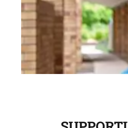
SUPPORTI