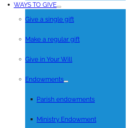
WAYS TO GIVE
Give a single gift
Make a regular gift
Give in Your Will
Endowments
Parish endowments
Ministry Endowment