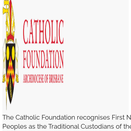
The Catholic Foundation recognises First N
Peoples as the Traditional Custodians of t