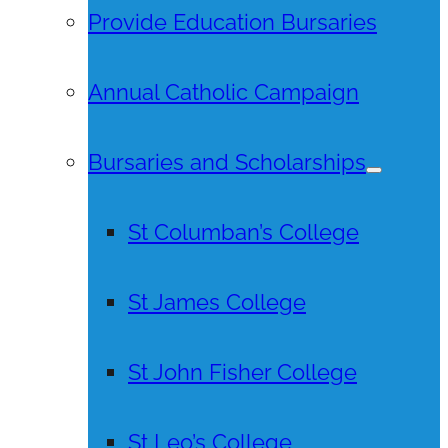
Provide Education Bursaries
Annual Catholic Campaign
Bursaries and Scholarships
St Columban’s College
St James College
St John Fisher College
St Leo’s College