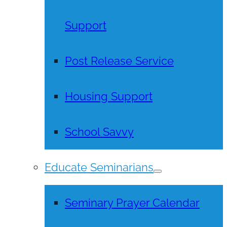
Support
Post Release Service
Housing Support
School Savvy
Educate Seminarians
Seminary Prayer Calendar