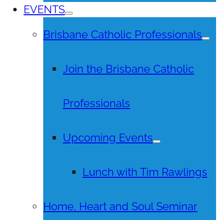
EVENTS
Brisbane Catholic Professionals
Join the Brisbane Catholic
Professionals
Upcoming Events
Lunch with Tim Rawlings
Home, Heart and Soul Seminar