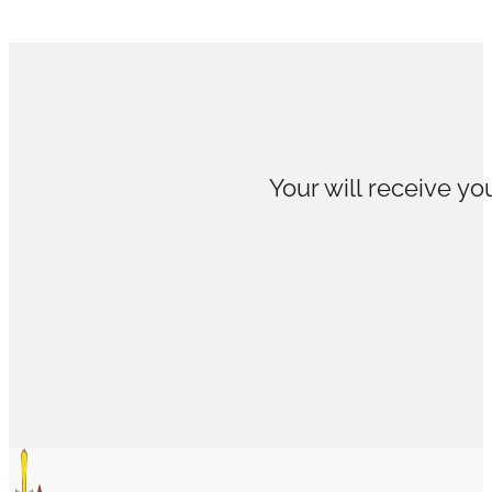
Your will receive you