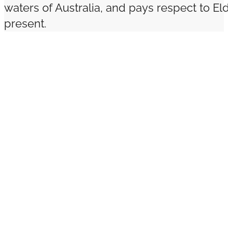
waters of Australia, and pays respect to El
present.