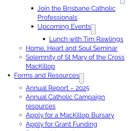
Join the Brisbane Catholic
Professionals
Upcoming Events
Lunch with Tim Rawlings
Home, Heart and Soul Seminar
Solemnity of St Mary of the Cross
MacKillop
Forms and Resources
Annual Report – 2025
Annual Catholic Campaign
resources
Apply for a MacKillop Bursary
Apply for Grant Funding