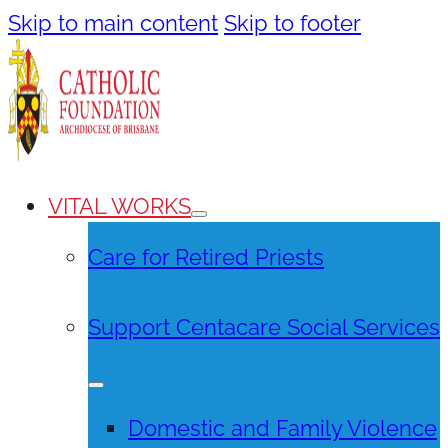
Skip to main content
Skip to footer
VITAL WORKS
Care for Retired Priests
Support Centacare Social Services
Domestic and Family Violence