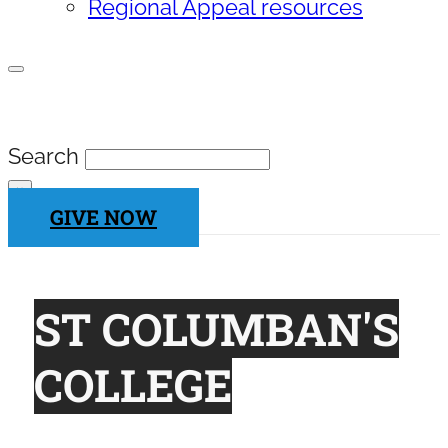
Regional Appeal resources
SEARCH SITE
Search
×
GIVE NOW
ST COLUMBAN'S
COLLEGE