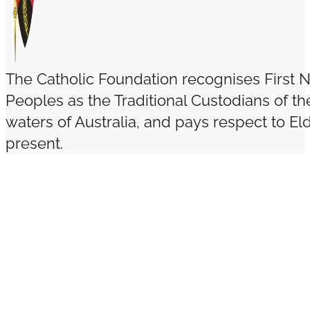
The Catholic Foundation recognises First N
Peoples as the Traditional Custodians of t
waters of Australia, and pays respect to El
present.