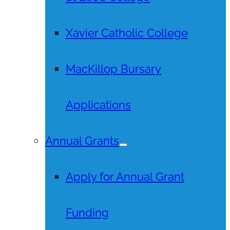
Xavier Catholic College
MacKillop Bursary
Applications
Annual Grants
Apply for Annual Grant
Funding