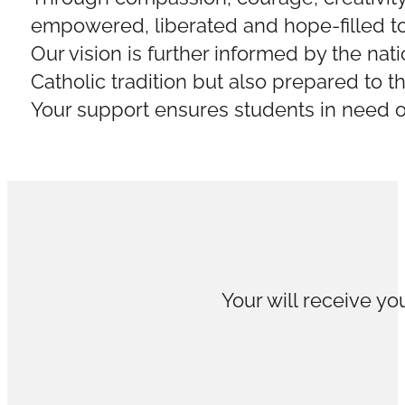
empowered, liberated and hope-filled to 
Our vision is further informed by the nat
Catholic tradition but also prepared to t
Your support ensures students in need of
Your will receive you