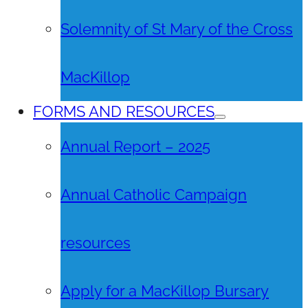
Solemnity of St Mary of the Cross
MacKillop
FORMS AND RESOURCES
Annual Report – 2025
Annual Catholic Campaign
resources
Apply for a MacKillop Bursary