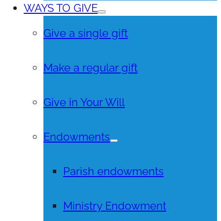
WAYS TO GIVE
Give a single gift
Make a regular gift
Give in Your Will
Endowments
Parish endowments
Ministry Endowment