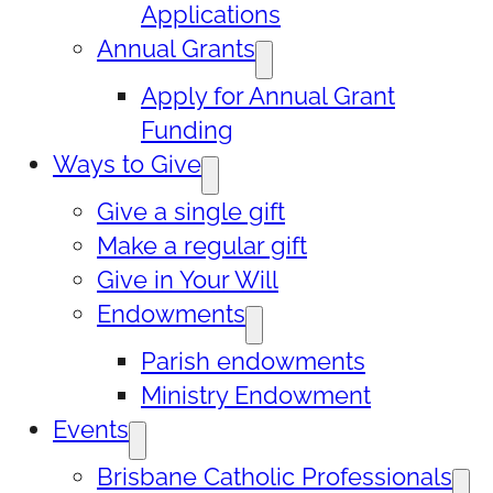
Applications
Annual Grants
Apply for Annual Grant
Funding
Ways to Give
Give a single gift
Make a regular gift
Give in Your Will
Endowments
Parish endowments
Ministry Endowment
Events
Brisbane Catholic Professionals