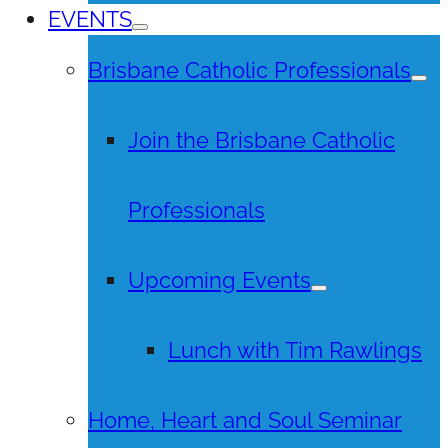
EVENTS
Brisbane Catholic Professionals
Join the Brisbane Catholic
Professionals
Upcoming Events
Lunch with Tim Rawlings
Home, Heart and Soul Seminar