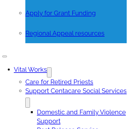
Apply for Grant Funding
Regional Appeal resources
Vital Works
Care for Retired Priests
Support Centacare Social Services
Domestic and Family Violence
Support