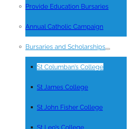
Provide Education Bursaries
Annual Catholic Campaign
Bursaries and Scholarships
St Columban’s College
St James College
St John Fisher College
St Leo’s College