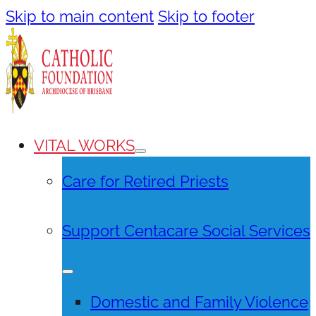
Skip to main content
Skip to footer
VITAL WORKS
Care for Retired Priests
Support Centacare Social Services
Domestic and Family Violence