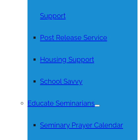
Support
Post Release Service
Housing Support
School Savvy
Educate Seminarians
Seminary Prayer Calendar