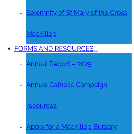
Solemnity of St Mary of the Cross
MacKillop
FORMS AND RESOURCES
Annual Report – 2025
Annual Catholic Campaign
resources
Apply for a MacKillop Bursary