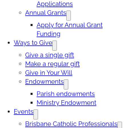
Applications
Annual Grants
Apply for Annual Grant
Funding
Ways to Give
Give a single gift
Make a regular gift
Give in Your Will
Endowments
Parish endowments
Ministry Endowment
Events
Brisbane Catholic Professionals