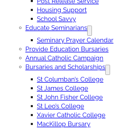
Post Release Service
Housing Support
School Savvy
Educate Seminarians
Seminary Prayer Calendar
Provide Education Bursaries
Annual Catholic Campaign
Bursaries and Scholarships
St Columban’s College
St James College
St John Fisher College
St Leo’s College
Xavier Catholic College
MacKillop Bursary