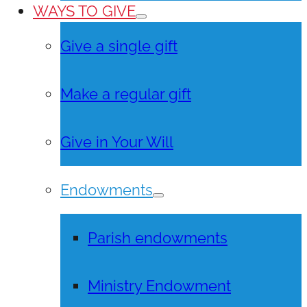
WAYS TO GIVE
Give a single gift
Make a regular gift
Give in Your Will
Endowments
Parish endowments
Ministry Endowment