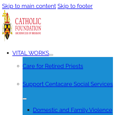
Skip to main content
Skip to footer
VITAL WORKS
Care for Retired Priests
Support Centacare Social Services
Domestic and Family Violence