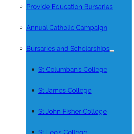
Provide Education Bursaries
Annual Catholic Campaign
Bursaries and Scholarships
St Columban’s College
St James College
St John Fisher College
St Leo’s College