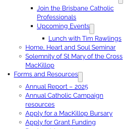
Join the Brisbane Catholic
Professionals
Upcoming Events
Lunch with Tim Rawlings
Home, Heart and Soul Seminar
Solemnity of St Mary of the Cross
MacKillop
Forms and Resources
Annual Report – 2025
Annual Catholic Campaign
resources
Apply for a MacKillop Bursary
Apply for Grant Funding