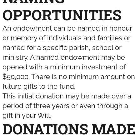
OPPORTUNITIES
An endowment can be named in honour
or memory of individuals and families or
named for a specific parish, school or
ministry. A named endowment may be
opened with a minimum investment of
$50,000. There is no minimum amount on
future gifts to the fund.
This initial donation may be made over a
period of three years or even through a
gift in your Will.
DONATIONS MADE