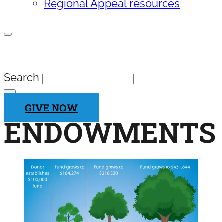
Regional Appeal resources
SEARCH SITE
Search
×
GIVE NOW
ENDOWMENTS