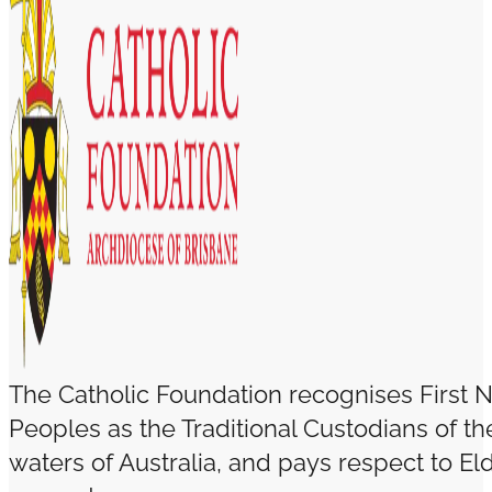
The Catholic Foundation recognises First N
Peoples as the Traditional Custodians of t
waters of Australia, and pays respect to El