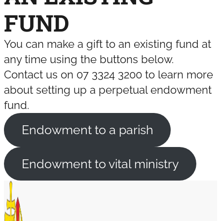
FUND
You can make a gift to an existing fund at
any time using the buttons below.
Contact us on 07 3324 3200 to learn more
about setting up a perpetual endowment
fund.
Endowment to a parish
Endowment to vital ministry