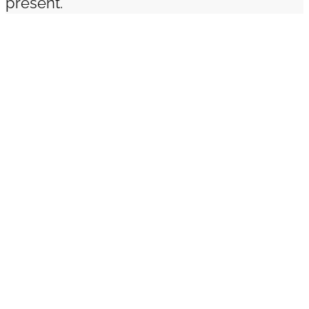
present.