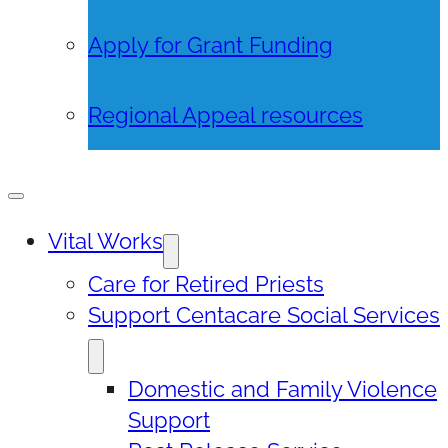
Apply for Grant Funding
Regional Appeal resources
Vital Works
Care for Retired Priests
Support Centacare Social Services
Domestic and Family Violence
Support