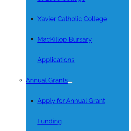
Xavier Catholic College
MacKillop Bursary
Applications
Annual Grants
Apply for Annual Grant
Funding