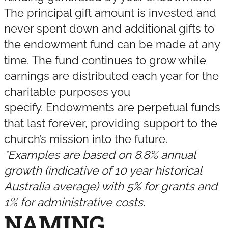
The principal gift amount is invested and
never spent down and additional gifts to
the endowment fund can be made at any
time. The fund continues to grow while
earnings are distributed each year for the
charitable purposes you
specify. Endowments are perpetual funds
that last forever, providing support to the
church’s mission into the future.
*Examples are based on 8.8% annual
growth (indicative of 10 year historical
Australia average) with 5% for grants and
1% for administrative costs.
NAMING