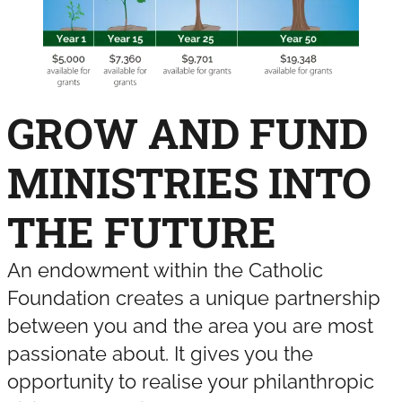
GROW AND FUND
MINISTRIES INTO
THE FUTURE
An endowment within the Catholic
Foundation creates a unique partnership
between you and the area you are most
passionate about. It gives you the
opportunity to realise your philanthropic