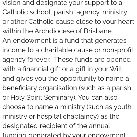
vision and designate your support to a
Catholic school, parish, agency, ministry
or other Catholic cause close to your heart
within the Archdiocese of Brisbane.
An endowment is a fund that generates
income to a charitable cause or non-profit
agency forever. These funds are opened
with a financial gift or a gift in your Will,
and gives you the opportunity to name a
beneficiary organisation (such as a parish
or Holy Spirit Seminary). You can also
choose to name a ministry (such as youth
ministry or hospital chaplaincy) as the
designated recipient of the annual
funding generated by your endowment.