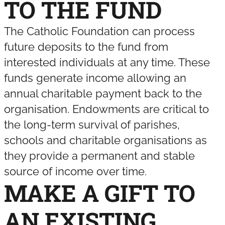
TO THE FUND
The Catholic Foundation can process
future deposits to the fund from
interested individuals at any time. These
funds generate income allowing an
annual charitable payment back to the
organisation. Endowments are critical to
the long-term survival of parishes,
schools and charitable organisations as
they provide a permanent and stable
source of income over time.
MAKE A GIFT TO
AN EXISTING