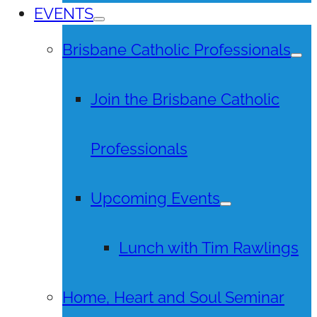
EVENTS
Brisbane Catholic Professionals
Join the Brisbane Catholic
Professionals
Upcoming Events
Lunch with Tim Rawlings
Home, Heart and Soul Seminar